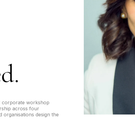
d.
d corporate workshop
ership across four
 organisations design the