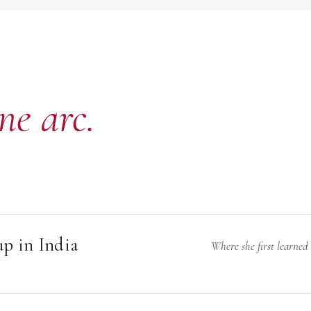
ne arc.
p in India
Where she first learned
N
arukh left home to attend boarding