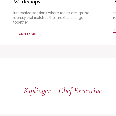
Workshops
E
Interactive sessions where teams design the
1
identity that matches their next challenge —
b
together.
LEARN MORE →
Kiplinger
Chef Executive