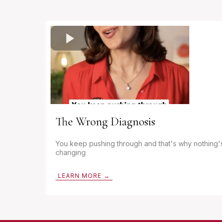
The Wrong Diagnosis
You keep pushing through and that's why nothing'
changing
LEARN MORE →