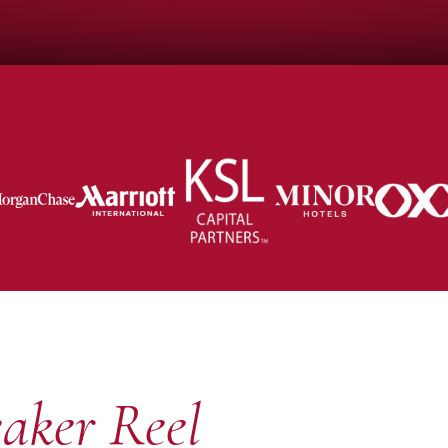
aker Reel