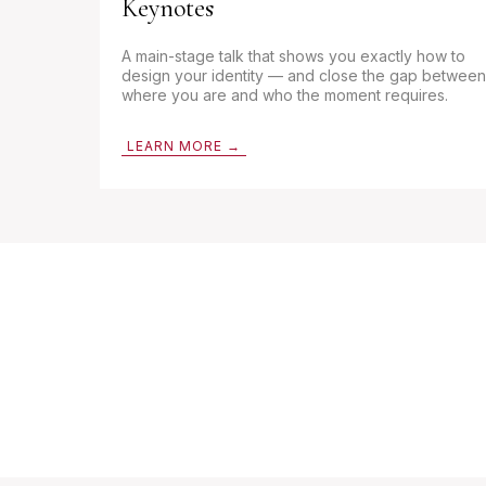
Keynotes
A main-stage talk that shows you exactly how to
design your identity — and close the gap between
where you are and who the moment requires.
LEARN MORE →