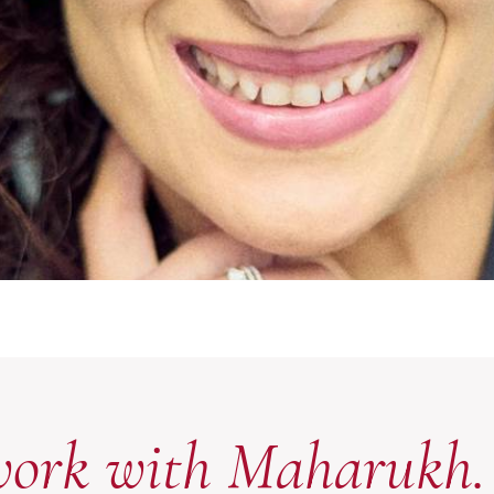
work with Maharukh.