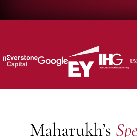
Maharukh’s
Spe