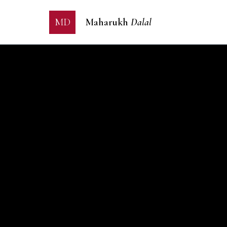
MD
Maharukh
Dalal