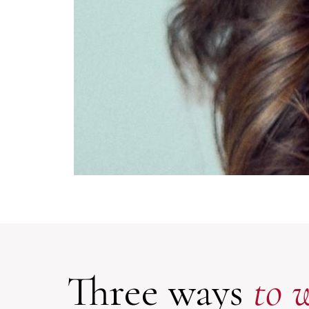
Three ways
to 