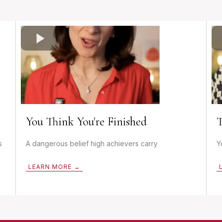
You Think You're Finished
T
s
A dangerous belief high achievers carry
Y
LEARN MORE →