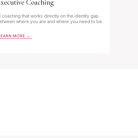
xecutive Coaching
:1 coaching that works directly on the identity gap
etween where you are and where you need to be.
LEARN MORE →