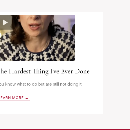
he Hardest Thing I've Ever Done
ou know what to do but are still not doing it
LEARN MORE →